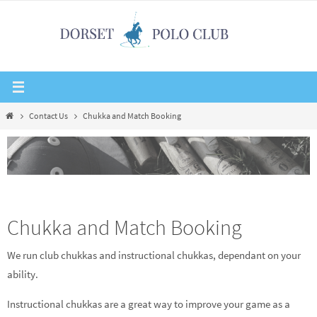
Skip
to
content
Home
Contact Us
Chukka and Match Booking
Chukka and Match Booking
We run club chukkas and instructional chukkas, dependant on your
ability.
Instructional chukkas are a great way to improve your game as a