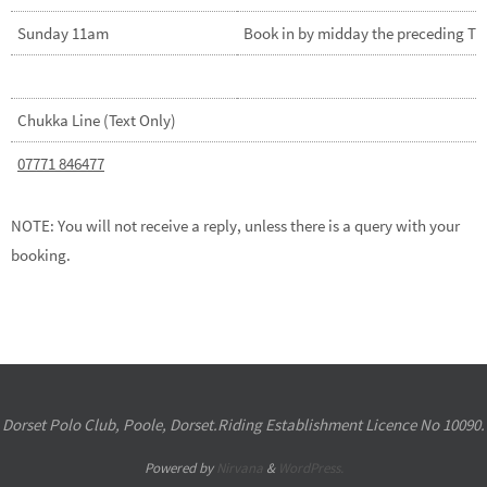
Sunday 11am
Book in by midday the preceding T
Chukka Line (Text Only)
07771 846477
NOTE: You will not receive a reply, unless there is a query with your
booking.
Dorset Polo Club, Poole, Dorset.Riding Establishment Licence No 10090.
Powered by
Nirvana
&
WordPress.