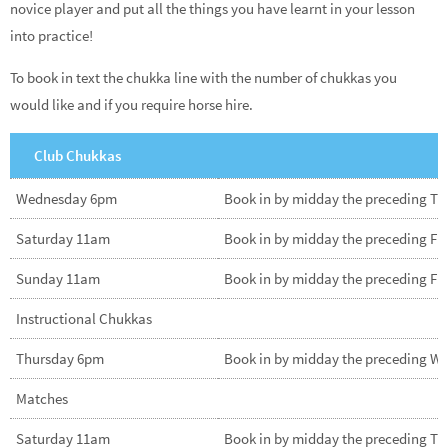
novice player and put all the things you have learnt in your lesson
into practice!
To book in text the chukka line with the number of chukkas you
would like and if you require horse hire.
Club Chukkas
Wednesday 6pm
Book in by midday the preceding T
Saturday 11am
Book in by midday the preceding Fr
Sunday 11am
Book in by midday the preceding Fr
Instructional Chukkas
Thursday 6pm
Book in by midday the preceding W
Matches
Saturday 11am
Book in by midday the preceding T