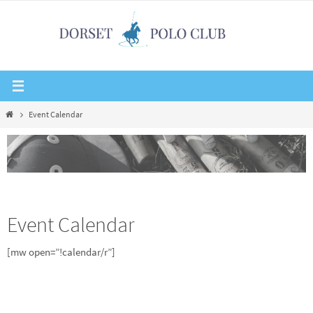
Skip
to
content
Home
Event Calendar
Event Calendar
[mw open=”!calendar/r”]