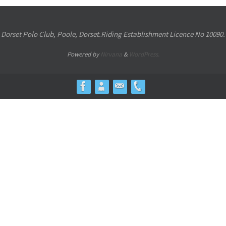
Dorset Polo Club, Poole, Dorset.Riding Establishment Licence No 10090.
Powered by
Nirvana
&
WordPress.