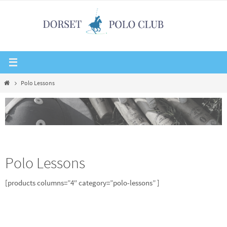
Skip
to
content
Home
Polo Lessons
Polo Lessons
[products columns=”4″ category=”polo-lessons” ]