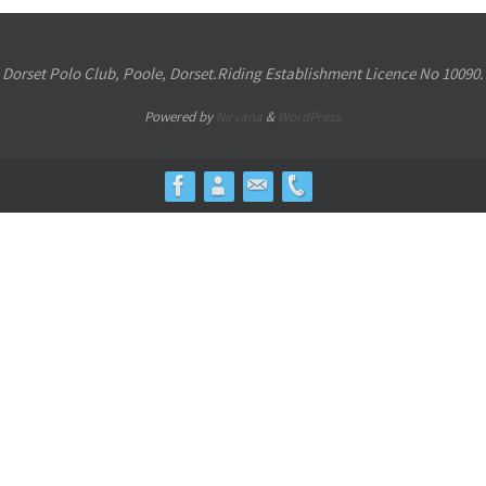
Dorset Polo Club, Poole, Dorset.Riding Establishment Licence No 10090.
Powered by
Nirvana
&
WordPress.