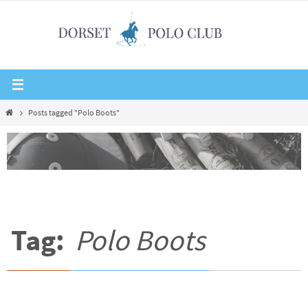
Skip
to
content
Home
Posts tagged "Polo Boots"
Tag:
Polo Boots