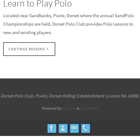
Learn to Play Polo
Located near Sandbanks, Poole, Dorset where the annual SandPolo
Championships are held, Dorset Polo Club provides Polo Lessons to
new and existing players.
CONTINUE READING
Dorset Polo Club, Poole, Dorset.Riding Establishment Licence No 10090.
Powered by
Nirvana
&
WordPress.