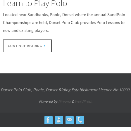
Learn to Play Polo
Located near Sandbanks, Poole, Dorset where the annual SandPolo
Championships are held, Dorset Polo Club provides Polo Lessons to
new and existing players.
CONTINUE READING
Dorset Polo Club, Poole, Dorset.Riding Establishment Licence No 10090.
Powered by
Nirvana
&
WordPress.