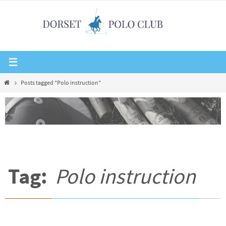
Skip
to
content
Home
Posts tagged "Polo instruction"
Tag:
Polo instruction